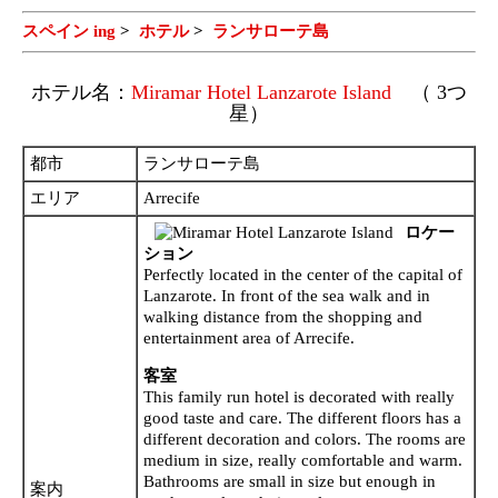
スペイン ing
>
ホテル
>
ランサローテ島
ホテル名：
Miramar Hotel Lanzarote Island
（ 3つ
星）
都市
ランサローテ島
エリア
Arrecife
ロケー
ション
Perfectly located in the center of the capital of
Lanzarote. In front of the sea walk and in
walking distance from the shopping and
entertainment area of Arrecife.
客室
This family run hotel is decorated with really
good taste and care. The different floors has a
different decoration and colors. The rooms are
medium in size, really comfortable and warm.
Bathrooms are small in size but enough in
案内