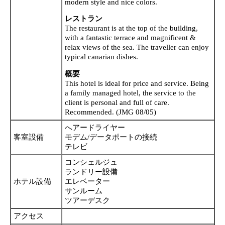
modern style and nice colors.
レストラン
The restaurant is at the top of the building,
with a fantastic terrace and magnificent &
relax views of the sea. The traveller can enjoy
typical canarian dishes.
概要
This hotel is ideal for price and service. Being
a family managed hotel, the service to the
client is personal and full of care.
Recommended. (JMG 08/05)
へアードライヤー
客室設備
モデム/データポートの接続
テレビ
コンシェルジュ
ランドリー設備
ホテル設備
エレベーター
サンルーム
ツアーデスク
アクセス