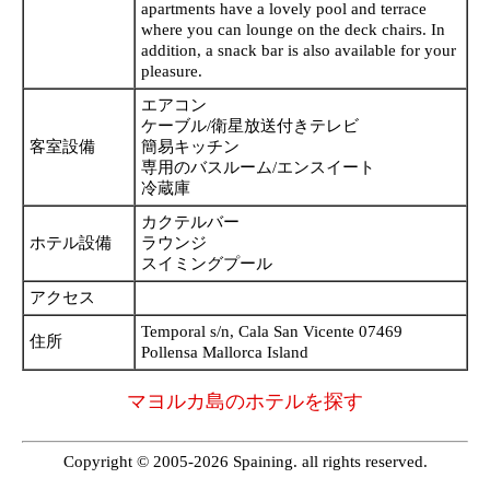
apartments have a lovely pool and terrace
where you can lounge on the deck chairs. In
addition, a snack bar is also available for your
pleasure.
エアコン
ケーブル/衛星放送付きテレビ
客室設備
簡易キッチン
専用のバスルーム/エンスイート
冷蔵庫
カクテルバー
ホテル設備
ラウンジ
スイミングプール
アクセス
Temporal s/n, Cala San Vicente 07469
住所
Pollensa Mallorca Island
マヨルカ島のホテルを探す
Copyright © 2005-2026 Spaining. all rights reserved.