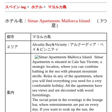
スペイン ing
>
ホテル
>
マヨルカ島
ホテル名：
Simar Apartments Mallorca Island
（ 3つ
星）
都市
マヨルカ島
Alcudia Bay&Vicinity / アルクーディア・ベ
エリア
イ＆ビシニティ
Simar
Apartments is situated in Cala San Vicente, a
strategic location, where you can combine
bathing in the sea with pleasant mountain
strolls. Relax in any of the apartments, where
you will find everything you need for a very
comfortable holiday. All the apartments have
sea views and are decorated with wood
案内
furnishings.
The social point in the evenings is the lounge
bar, where entertainments are put on every
day. If you want to soak up the sun, the